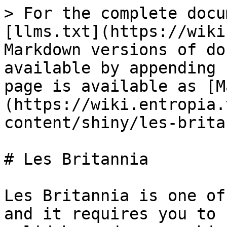
> For the complete docu
[llms.txt](https://wiki
Markdown versions of do
available by appending 
page is available as [M
(https://wiki.entropia.
content/shiny/les-brita
# Les Britannia

Les Britannia is one of
and it requires you to 