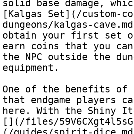
solid base damage, whic
[Kalgas Set](/custom-co
dungeons/kalgas-cave.md
obtain your first set o
earn coins that you can
the NPC outside the dun
equipment.

One of the benefits of 
that endgame players ca
here. With the Shiny It
[](/files/59V6CXgt4l5sG
(/guides/spirit-dice.md