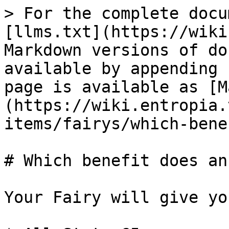
> For the complete docu
[llms.txt](https://wiki
Markdown versions of do
available by appending 
page is available as [M
(https://wiki.entropia.
items/fairys/which-bene
# Which benefit does an
Your Fairy will give yo