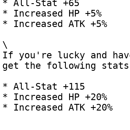
* All-Stat +65

* Increased HP +5%

* Increased ATK +5%

\

If you're lucky and hav
get the following stats:
* All-Stat +115

* Increased HP +20%
