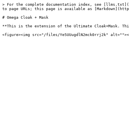
> For the complete documentation index, see [llms.txt](
to page URLs; this page is available as [Markdown](http
# Omega Cloak + Mask

**This is the extension of the Ultimate Cloak+Mask. Thi