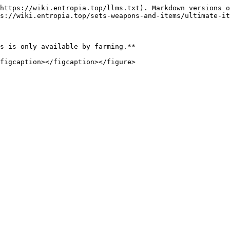
https://wiki.entropia.top/llms.txt). Markdown versions o
s://wiki.entropia.top/sets-weapons-and-items/ultimate-it
s is only available by farming.**
