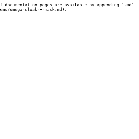
f documentation pages are available by appending `.md` 
ems/omega-cloak-+-mask.md).
