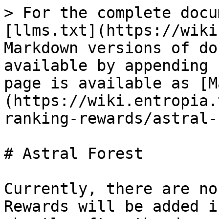
> For the complete docu
[llms.txt](https://wiki
Markdown versions of do
available by appending 
page is available as [M
(https://wiki.entropia.
ranking-rewards/astral-
# Astral Forest

Currently, there are no
Rewards will be added i