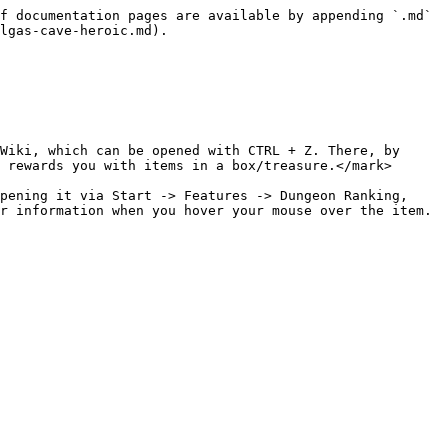
f documentation pages are available by appending `.md` 
lgas-cave-heroic.md).

Wiki, which can be opened with CTRL + Z. There, by 
 rewards you with items in a box/treasure.</mark>

pening it via Start -> Features -> Dungeon Ranking, 
r information when you hover your mouse over the item.