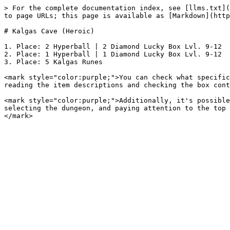
> For the complete documentation index, see [llms.txt](
to page URLs; this page is available as [Markdown](http
# Kalgas Cave (Heroic)

1. Place: 2 Hyperball | 2 Diamond Lucky Box Lvl. 9-12

2. Place: 1 Hyperball | 1 Diamond Lucky Box Lvl. 9-12

3. Place: 5 Kalgas Runes

<mark style="color:purple;">You can check what specific
reading the item descriptions and checking the box cont
<mark style="color:purple;">Additionally, it's possible
selecting the dungeon, and paying attention to the top 