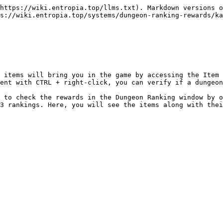
https://wiki.entropia.top/llms.txt). Markdown versions o
s://wiki.entropia.top/systems/dungeon-ranking-rewards/ka
 items will bring you in the game by accessing the Item 
ent with CTRL + right-click, you can verify if a dungeon
 to check the rewards in the Dungeon Ranking window by o
3 rankings. Here, you will see the items along with thei