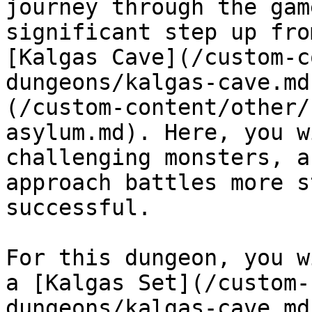
journey through the gam
significant step up fro
[Kalgas Cave](/custom-c
dungeons/kalgas-cave.md
(/custom-content/other/
asylum.md). Here, you w
challenging monsters, a
approach battles more s
successful.

For this dungeon, you w
a [Kalgas Set](/custom-
dungeons/kalgas-cave.md