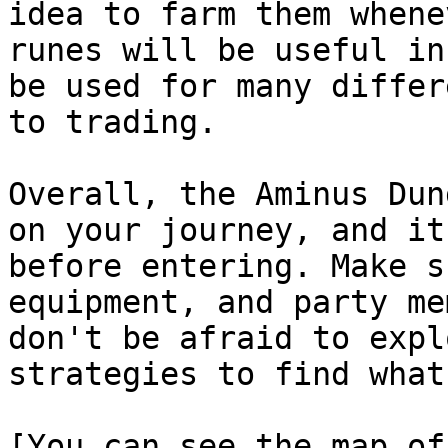
idea to farm them whene
runes will be useful in
be used for many differ
to trading.

Overall, the Aminus Dun
on your journey, and it
before entering. Make s
equipment, and party me
don't be afraid to expl
strategies to find what
[You can see the map of