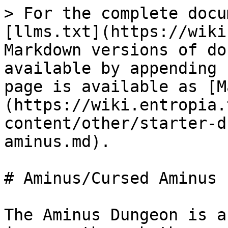
> For the complete docu
[llms.txt](https://wiki
Markdown versions of do
available by appending 
page is available as [M
(https://wiki.entropia.
content/other/starter-d
aminus.md).

# Aminus/Cursed Aminus

The Aminus Dungeon is a