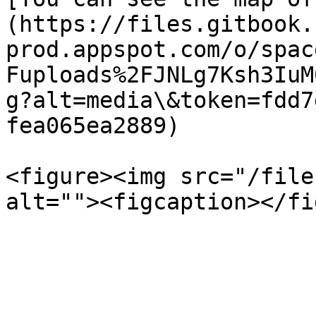
(https://files.gitbook.
prod.appspot.com/o/spac
Fuploads%2FJNLg7Ksh3IuM
g?alt=media\&token=fdd7
fea065ea2889)

<figure><img src="/file