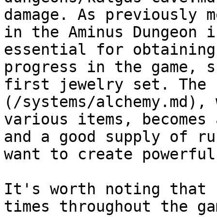
damage. As previously m
in the Aminus Dungeon i
essential for obtaining
progress in the game, s
first jewelry set. The 
(/systems/alchemy.md), 
various items, becomes 
and a good supply of ru
want to create powerful
It's worth noting that 
times throughout the ga