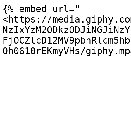
{% embed url="
<https://media.giphy.co
NzIxYzM2ODkzODJiNGJiNzY
FjOCZlcD12MV9pbnRlcm5hb