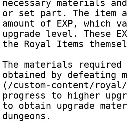
necessary materials and
or set part. The item a
amount of EXP, which va
upgrade level. These EX
the Royal Items themselv
The materials required 
obtained by defeating m
(/custom-content/royal/
progress to higher upgr
to obtain upgrade mater
dungeons.
