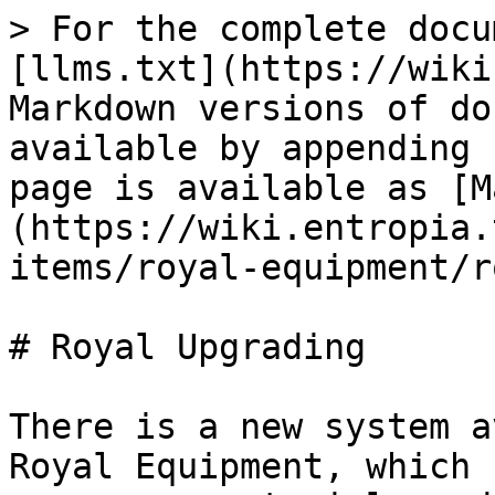
> For the complete docu
[llms.txt](https://wiki
Markdown versions of do
available by appending 
page is available as [M
(https://wiki.entropia.
items/royal-equipment/r
# Royal Upgrading

There is a new system a
Royal Equipment, which 