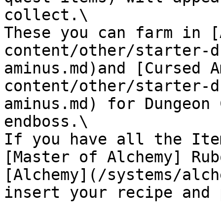
collect.\

These you can farm in [
content/other/starter-d
aminus.md)and [Cursed A
content/other/starter-d
aminus.md) for Dungeon 
endboss.\

If you have all the Ite
[Master of Alchemy] Rub
[Alchemy](/systems/alch
insert your recipe and 