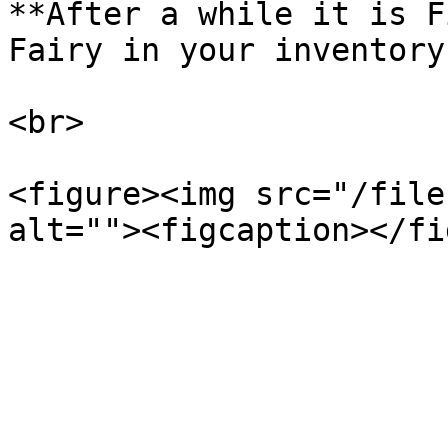
**After a while it is F
Fairy in your inventory!
<br>

<figure><img src="/file