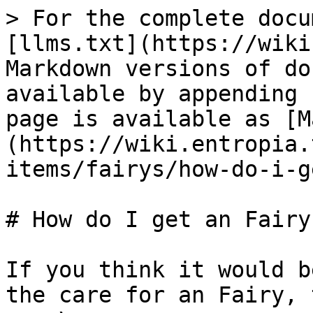
> For the complete docu
[llms.txt](https://wiki
Markdown versions of do
available by appending 
page is available as [M
(https://wiki.entropia.
items/fairys/how-do-i-g
# How do I get an Fairy?
If you think it would b
the care for an Fairy, 