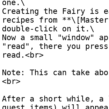
one.\

Creating the Fairy is e
recipes from **\[Master
double-click on it.\

Now a small "window" ap
"read", there you press
read.<br>

Note: This can take abo
<br>

After a short while, a 
quest items) will appea