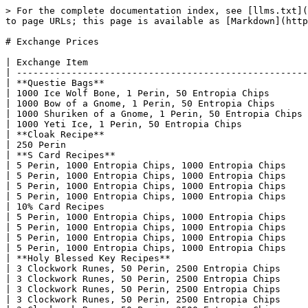
> For the complete documentation index, see [llms.txt](
to page URLs; this page is available as [Markdown](http
# Exchange Prices

| Exchange Item                                        
| -----------------------------------------------------
| **Questie Bags**                                     
| 1000 Ice Wolf Bone, 1 Perin, 50 Entropia Chips       
| 1000 Bow of a Gnome, 1 Perin, 50 Entropia Chips      
| 1000 Shuriken of a Gnome, 1 Perin, 50 Entropia Chips 
| 1000 Yeti Ice, 1 Perin, 50 Entropia Chips            
| **Cloak Recipe**                                     
| 250 Perin                                            
| **S Card Recipes**                                   
| 5 Perin, 1000 Entropia Chips, 1000 Entropia Chips    
| 5 Perin, 1000 Entropia Chips, 1000 Entropia Chips    
| 5 Perin, 1000 Entropia Chips, 1000 Entropia Chips    
| 5 Perin, 1000 Entropia Chips, 1000 Entropia Chips    
| 10% Card Recipes                                     
| 5 Perin, 1000 Entropia Chips, 1000 Entropia Chips    
| 5 Perin, 1000 Entropia Chips, 1000 Entropia Chips    
| 5 Perin, 1000 Entropia Chips, 1000 Entropia Chips    
| 5 Perin, 1000 Entropia Chips, 1000 Entropia Chips    
| **Holy Blessed Key Recipes**                         
| 3 Clockwork Runes, 50 Perin, 2500 Entropia Chips     
| 3 Clockwork Runes, 50 Perin, 2500 Entropia Chips     
| 3 Clockwork Runes, 50 Perin, 2500 Entropia Chips     
| 3 Clockwork Runes, 50 Perin, 2500 Entropia Chips     