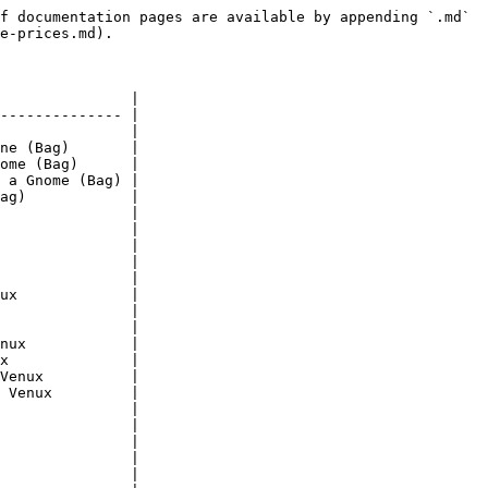
f documentation pages are available by appending `.md` 
e-prices.md).

               |

-------------- |

               |

ne (Bag)       |

ome (Bag)      |

 a Gnome (Bag) |

ag)            |

               |

               |

               |

               |

               |

ux             |

               |

               |

nux            |

x              |

Venux          |

 Venux         |

               |

               |

               |

               |

               |
