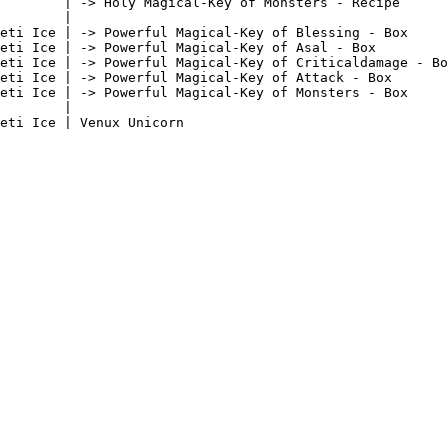
        | -> Holy Magical-Key of Monsters - Recipe      
        |                                               
eti Ice | -> Powerful Magical-Key of Blessing - Box     
eti Ice | -> Powerful Magical-Key of Asal - Box         
eti Ice | -> Powerful Magical-Key of Criticaldamage - Bo
eti Ice | -> Powerful Magical-Key of Attack - Box       
eti Ice | -> Powerful Magical-Key of Monsters - Box     
        |                                               