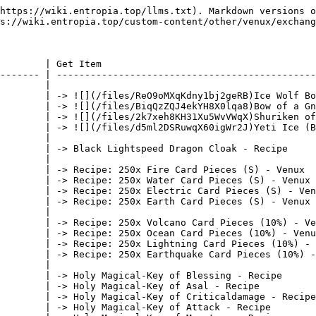
https://wiki.entropia.top/llms.txt). Markdown versions o
s://wiki.entropia.top/custom-content/other/venux/exchang
        | Get Item                                      
------- | ----------------------------------------------
        |                                               
        | -> ![](/files/ReO9oMXqKdny1bj2geRB)Ice Wolf Bo
        | -> ![](/files/BiqQzZQJ4ekYH8X0lqa8)Bow of a Gn
        | -> ![](/files/2k7xeh8KH31Xu5WvVWqX)Shuriken of
        | -> ![](/files/d5ml2DSRuwqX60igWr2J)Yeti Ice (B
        |                                               
        | -> Black Lightspeed Dragon Cloak - Recipe     
        |                                               
        | -> Recipe: 250x Fire Card Pieces (S) - Venux  
        | -> Recipe: 250x Water Card Pieces (S) - Venux 
        | -> Recipe: 250x Electric Card Pieces (S) - Ven
        | -> Recipe: 250x Earth Card Pieces (S) - Venux 
        |                                               
        | -> Recipe: 250x Volcano Card Pieces (10%) - Ve
        | -> Recipe: 250x Ocean Card Pieces (10%) - Venu
        | -> Recipe: 250x Lightning Card Pieces (10%) - 
        | -> Recipe: 250x Earthquake Card Pieces (10%) -
        |                                               
        | -> Holy Magical-Key of Blessing - Recipe      
        | -> Holy Magical-Key of Asal - Recipe          
        | -> Holy Magical-Key of Criticaldamage - Recipe
        | -> Holy Magical-Key of Attack - Recipe        