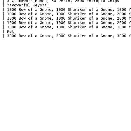
| 3 Clockwork Runes, 50 Perin, 2500 Entropia Chips     
| **Powerful Keys**                                    
| 1000 Bow of a Gnome, 1000 Shuriken of a Gnome, 1000 Y
| 1000 Bow of a Gnome, 1000 Shuriken of a Gnome, 2000 Y
| 1000 Bow of a Gnome, 1000 Shuriken of a Gnome, 2000 Y
| 1000 Bow of a Gnome, 1000 Shuriken of a Gnome, 2000 Y
| 1000 Bow of a Gnome, 1000 Shuriken of a Gnome, 1000 Y
| Pet                                                  