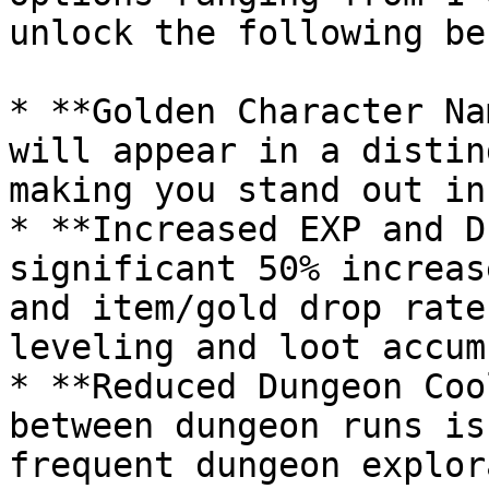
unlock the following be
* **Golden Character Na
will appear in a distin
making you stand out in
* **Increased EXP and D
significant 50% increas
and item/gold drop rate
leveling and loot accum
* **Reduced Dungeon Coo
between dungeon runs is
frequent dungeon explor