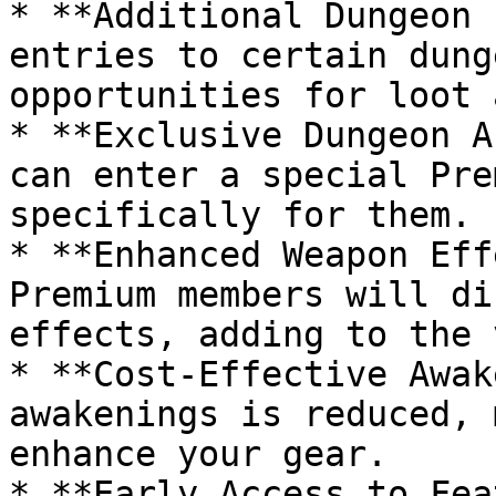
* **Additional Dungeon 
entries to certain dung
opportunities for loot 
* **Exclusive Dungeon A
can enter a special Pre
specifically for them.

* **Enhanced Weapon Eff
Premium members will di
effects, adding to the 
* **Cost-Effective Awak
awakenings is reduced, 
enhance your gear.

* **Early Access to Fea