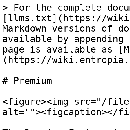
> For the complete docu
[llms.txt](https://wiki
Markdown versions of do
available by appending 
page is available as [M
(https://wiki.entropia.
# Premium

<figure><img src="/file
alt=""><figcaption></fi