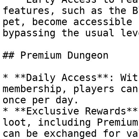
features, such as the B
pet, become accessible 
bypassing the usual lev
## Premium Dungeon

* **Daily Access**: Wit
membership, players can
once per day.

* **Exclusive Rewards**
loot, including Premium
can be exchanged for va