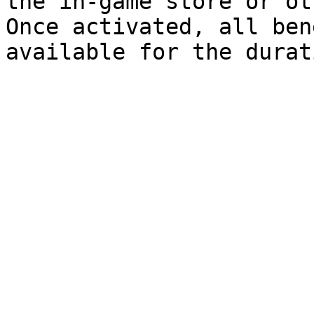
the in-game store or ot
Once activated, all ben