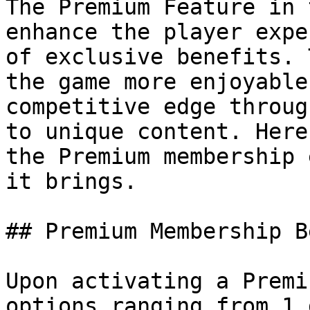
The Premium Feature in 
enhance the player expe
of exclusive benefits. 
the game more enjoyable
competitive edge throug
to unique content. Here
the Premium membership 
it brings.

## Premium Membership B
Upon activating a Premi
options ranging from 1 