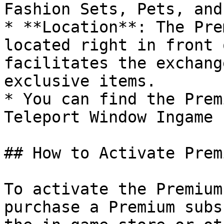
Fashion Sets, Pets, and
* **Location**: The Pre
located right in front 
facilitates the exchang
exclusive items.

* You can find the Prem
Teleport Window Ingame 
## How to Activate Premi
To activate the Premium
purchase a Premium subs