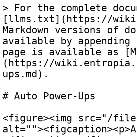
> For the complete docu
[llms.txt](https://wiki
Markdown versions of do
available by appending 
page is available as [M
(https://wiki.entropia.
ups.md).

# Auto Power-Ups

<figure><img src="/file
alt=""><figcaption><p>A