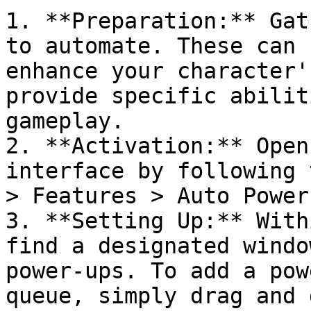
1. **Preparation:** Gat
to automate. These can 
enhance your character'
provide specific abilit
gameplay.

2. **Activation:** Open
interface by following 
> Features > Auto Power
3. **Setting Up:** With
find a designated windo
power-ups. To add a pow
queue, simply drag and 