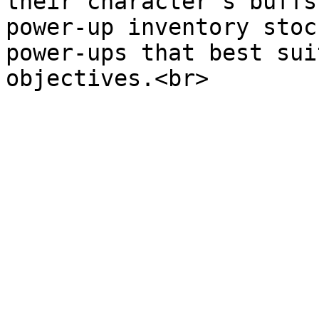
their character's buffs
power-up inventory stoc
power-ups that best sui