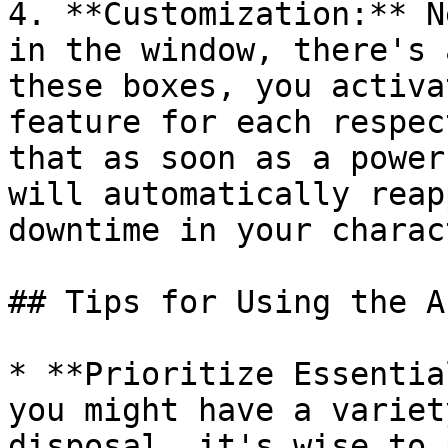
4. **Customization:** N
in the window, there's 
these boxes, you activa
feature for each respec
that as soon as a power
will automatically reap
downtime in your charac
## Tips for Using the A
* **Prioritize Essentia
you might have a variet
disposal, it's wise to 