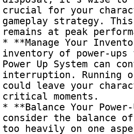
crucial for your charac
gameplay strategy. This
remains at peak perform
* **Manage Your Invento
inventory of power-ups 
Power Up System can con
interruption. Running o
could leave your charac
critical moments.

* **Balance Your Power-
consider the balance of
too heavily on one aspe