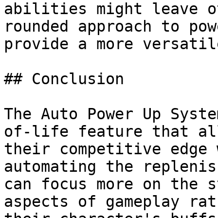
abilities might leave o
rounded approach to pow
provide a more versatil
## Conclusion

The Auto Power Up Syste
of-life feature that al
their competitive edge 
automating the replenis
can focus more on the s
aspects of gameplay rat