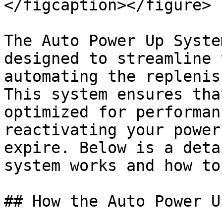
</figcaption></figure>

The Auto Power Up Syste
designed to streamline 
automating the replenis
This system ensures tha
optimized for performan
reactivating your power
expire. Below is a deta
system works and how to
## How the Auto Power U